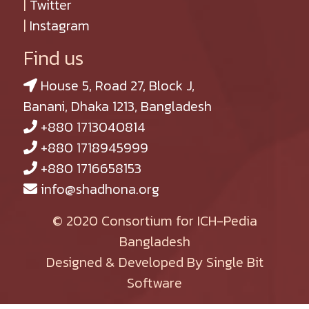
|
Twitter
|
Instagram
Find us
House 5, Road 27, Block J,
Banani, Dhaka 1213, Bangladesh
+880 1713040814
+880 1718945999
+880 1716658153
info@shadhona.org
© 2020 Consortium for ICH-Pedia
Bangladesh
Designed & Developed By Single Bit
Software