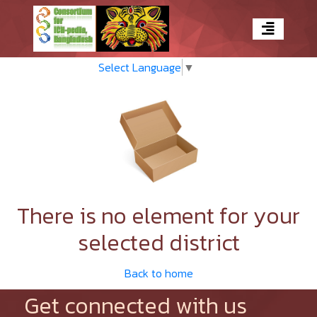
Select Language
▼
There is no element for your
selected district
Back to home
Get connected with us