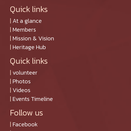
Quick links
|
At a glance
|
Members
|
Mission & Vision
|
Heritage Hub
Quick links
|
volunteer
|
Photos
|
Videos
|
Events Timeline
Follow us
|
Facebook