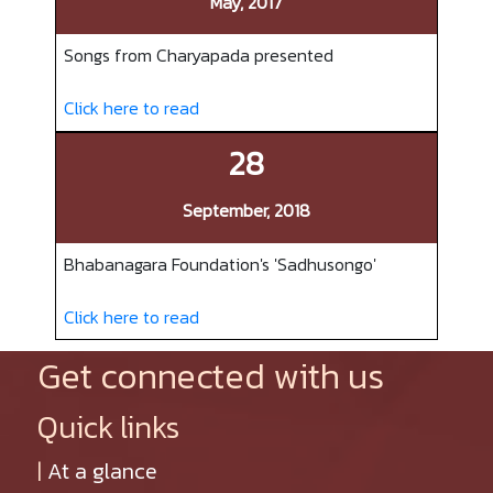
May, 2017
Songs from Charyapada presented
Click here to read
28
September, 2018
Bhabanagara Foundation's 'Sadhusongo'
Click here to read
Get connected with us
Quick links
|
At a glance