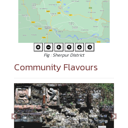
Fig : Sherpur District
Community Flavours
Previous
Next