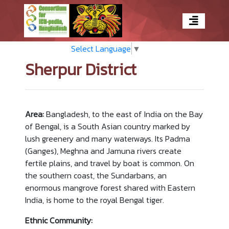
Select Language
▼
Sherpur District
Area:
Bangladesh, to the east of India on the Bay
of Bengal, is a South Asian country marked by
lush greenery and many waterways. Its Padma
(Ganges), Meghna and Jamuna rivers create
fertile plains, and travel by boat is common. On
the southern coast, the Sundarbans, an
enormous mangrove forest shared with Eastern
India, is home to the royal Bengal tiger.
Ethnic Community: