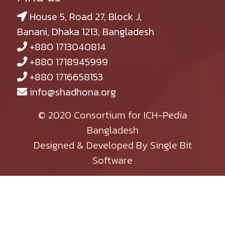
House 5, Road 27, Block J,
Banani, Dhaka 1213, Bangladesh
+880 1713040814
+880 1718945999
+880 1716658153
info@shadhona.org
© 2020 Consortium for ICH-Pedia
Bangladesh
Designed & Developed By Single Bit
Software