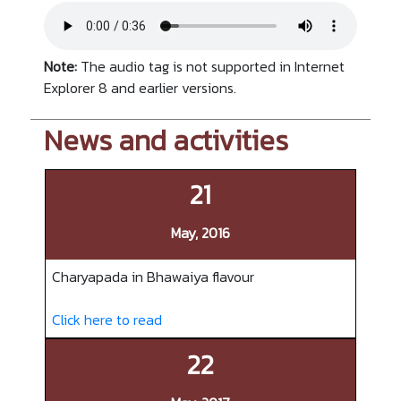
Note:
The audio tag is not supported in Internet
Explorer 8 and earlier versions.
News and activities
21
May, 2016
Charyapada in Bhawaiya flavour
Click here to read
22