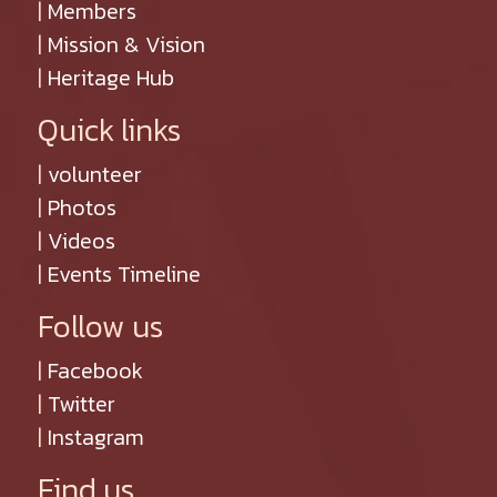
|
Members
|
Mission & Vision
|
Heritage Hub
Quick links
|
volunteer
|
Photos
|
Videos
|
Events Timeline
Follow us
|
Facebook
|
Twitter
|
Instagram
Find us