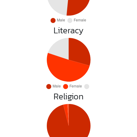
Literacy
Religion