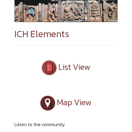
ICH Elements
List View
Map View
Listen to the community