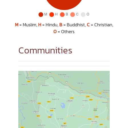
M
= Muslim,
H
= Hindu,
B
= Buddhist,
C
= Christian,
O
= Others
Communities