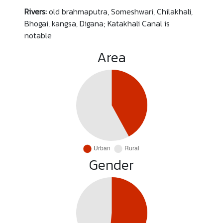
Rivers:
old brahmaputra, Someshwari, Chilakhali,
Bhogai, kangsa, Digana; Katakhali Canal is
notable
Area
Gender