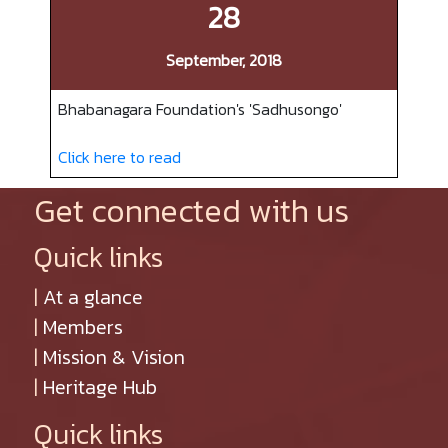
28
September, 2018
Bhabanagara Foundation's 'Sadhusongo'
Click here to read
Get connected with us
Quick links
|
At a glance
|
Members
|
Mission & Vision
|
Heritage Hub
Quick links