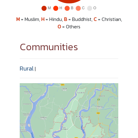
M
= Muslim,
H
= Hindu,
B
= Buddhist,
C
= Christian,
O
= Others
Communities
Rural
|