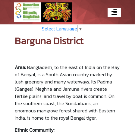
Select Language
▼
Barguna District
Area:
Bangladesh, to the east of India on the Bay
of Bengal, is a South Asian country marked by
lush greenery and many waterways. Its Padma
(Ganges), Meghna and Jamuna rivers create
fertile plains, and travel by boat is common. On
the southern coast, the Sundarbans, an
enormous mangrove forest shared with Eastern
India, is home to the royal Bengal tiger.
Ethnic Community: