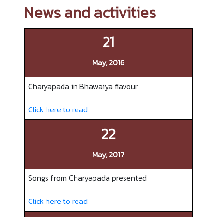
News and activities
21
May, 2016
Charyapada in Bhawaiya flavour
Click here to read
22
May, 2017
Songs from Charyapada presented
Click here to read