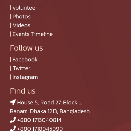
|
volunteer
|
Photos
|
Videos
|
Events Timeline
Follow us
|
Facebook
|
Twitter
|
Instagram
Find us
House 5, Road 27, Block J,
Banani, Dhaka 1213, Bangladesh
+880 1713040814
+880 1718945999