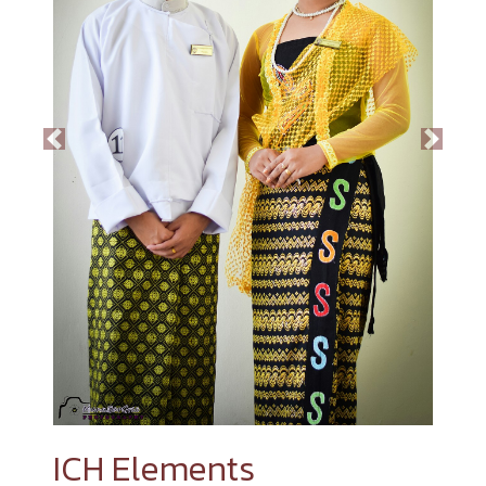
Previous
Next
ICH Elements