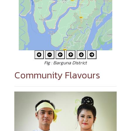
Fig : Barguna District
Community Flavours