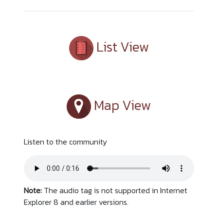
List View
Map View
Listen to the community
Note:
The audio tag is not supported in Internet
Explorer 8 and earlier versions.