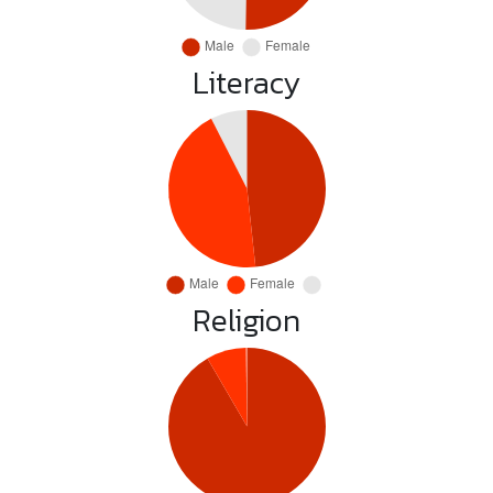
Literacy
Religion