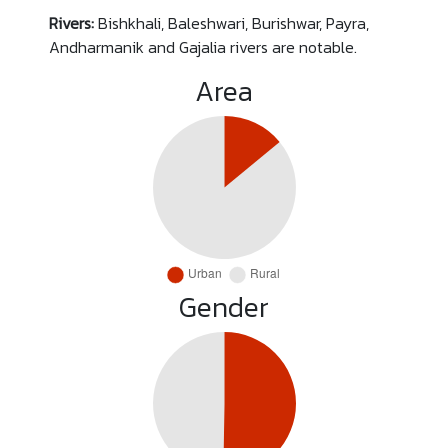
Rivers:
Bishkhali, Baleshwari, Burishwar, Payra,
Andharmanik and Gajalia rivers are notable.
Area
Gender