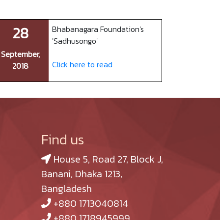
28
Bhabanagara Foundation's
'Sadhusongo'
September,
Click here to read
2018
Find us
House 5, Road 27, Block J,
Banani, Dhaka 1213,
Bangladesh
+880 1713040814
+880 1718945999