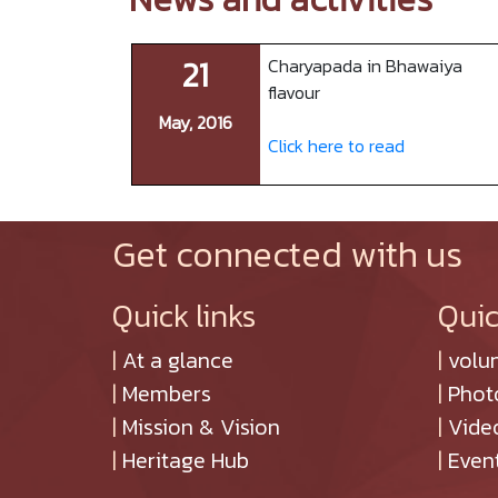
21
Charyapada in Bhawaiya
flavour
May, 2016
Click here to read
Get connected with us
Quick links
Quic
|
At a glance
|
volu
|
Members
|
Phot
|
Mission & Vision
|
Vide
|
Heritage Hub
|
Even