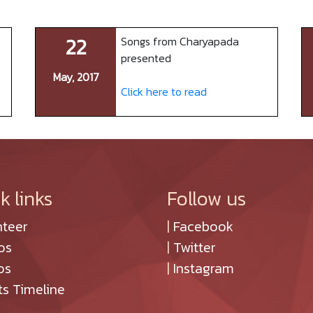
22
Songs from Charyapada
presented
May, 2017
Click here to read
k links
Follow us
nteer
|
Facebook
os
|
Twitter
os
|
Instagram
ts Timeline