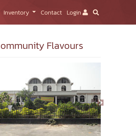
Inventory
Contact
Login
ommunity Flavours
Previous
Next