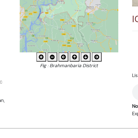
I
Fig : Brahmanbaria District
Li
an,
No
Ex