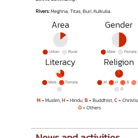
Rivers:
Meghna, Titas, Buri, Kulkulia.
Area
Gender
Literacy
Religion
M
= Muslim,
H
= Hindu,
B
= Buddhist,
C
= Christi
O
= Others
News and activities