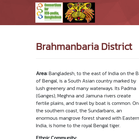
Brahmanbaria District
Area:
Bangladesh, to the east of India on the 
of Bengal, is a South Asian country marked by
lush greenery and many waterways. Its Padma
(Ganges), Meghna and Jamuna rivers create
fertile plains, and travel by boat is common. On
the southern coast, the Sundarbans, an
enormous mangrove forest shared with Easter
India, is home to the royal Bengal tiger.
Ethnic Community: