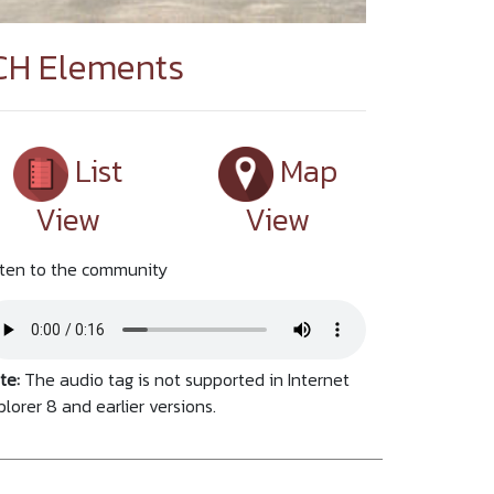
CH Elements
List
Map
View
View
sten to the community
te:
The audio tag is not supported in Internet
plorer 8 and earlier versions.