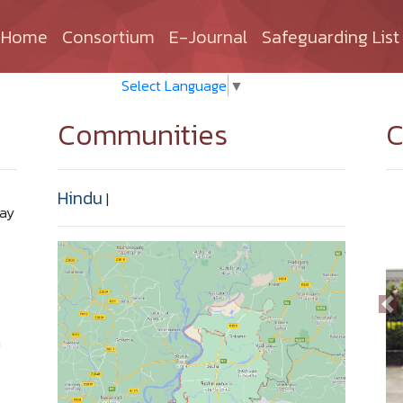
(current)
Home
Consortium
E-Journal
Safeguarding List
Select Language
▼
Communities
C
Hindu
|
Bay
n