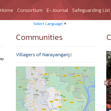
(current)
Home
Consortium
E-Journal
Safeguarding List
Select Language
▼
Communities
C
Villagers of Narayanganj
|
Bay
n