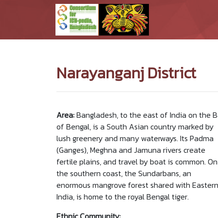
Narayanganj District
Area:
Bangladesh, to the east of India on the 
of Bengal, is a South Asian country marked by
lush greenery and many waterways. Its Padma
(Ganges), Meghna and Jamuna rivers create
fertile plains, and travel by boat is common. On
the southern coast, the Sundarbans, an
enormous mangrove forest shared with Easter
India, is home to the royal Bengal tiger.
Ethnic Community: