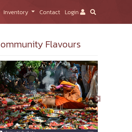
Inventory
Contact
Login
ommunity Flavours
Previous
Next