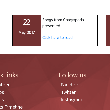
22
Songs from Charyapada
presented
May, 2017
Click here to read
k links
Follow us
nteer
|
Facebook
os
|
Twitter
os
|
Instagram
ts Timeline