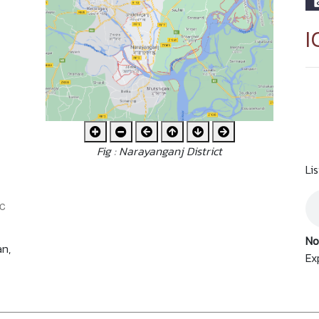
I
Fig : Narayanganj District
Li
No
an,
Ex