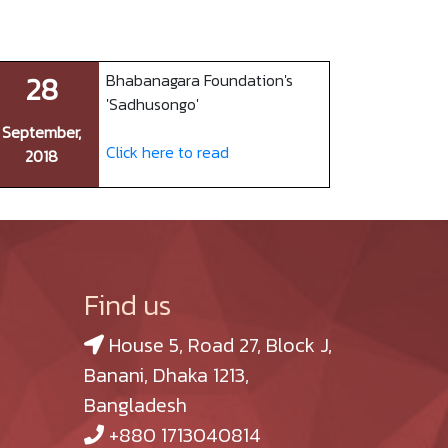
28
Bhabanagara Foundation's
'Sadhusongo'
September,
Click here to read
2018
Find us
House 5, Road 27, Block J,
Banani, Dhaka 1213,
Bangladesh
+880 1713040814