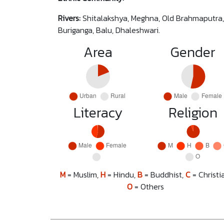
Rivers:
Shitalakshya, Meghna, Old Brahmaputra,
Buriganga, Balu, Dhaleshwari.
Area
Gender
Literacy
Religion
M
= Muslim,
H
= Hindu,
B
= Buddhist,
C
= Christi
O
= Others