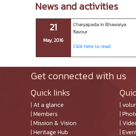
News and activities
21
Charyapada in Bhawaiya
flavour
May, 2016
Click here to read
Get connected with us
Quick links
Quic
|
At a glance
|
volu
|
Members
|
Phot
|
Mission & Vision
|
Vide
|
Heritage Hub
|
Even