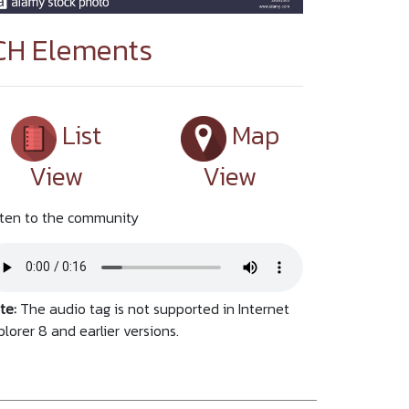
CH Elements
List
Map
View
View
sten to the community
te:
The audio tag is not supported in Internet
plorer 8 and earlier versions.