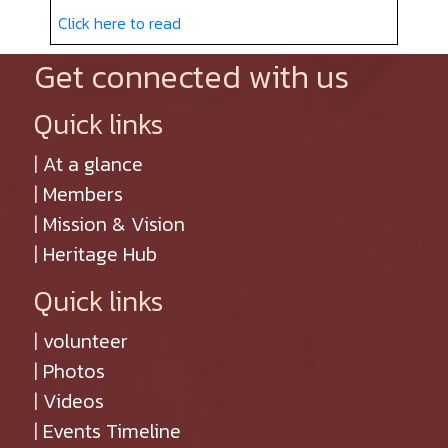
Click here to read
Get connected with us
Quick links
|
At a glance
|
Members
|
Mission & Vision
|
Heritage Hub
Quick links
|
volunteer
|
Photos
|
Videos
|
Events Timeline