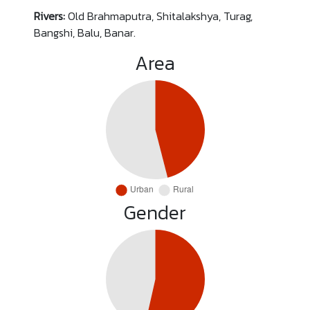
Rivers:
Old Brahmaputra, Shitalakshya, Turag,
Bangshi, Balu, Banar.
Area
Gender