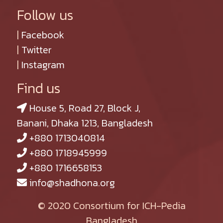
Follow us
|
Facebook
|
Twitter
|
Instagram
Find us
House 5, Road 27, Block J,
Banani, Dhaka 1213, Bangladesh
+880 1713040814
+880 1718945999
+880 1716658153
info@shadhona.org
© 2020 Consortium for ICH-Pedia
Bangladesh