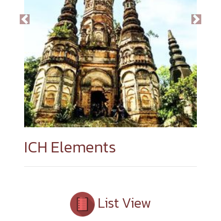
Previous
Next
ICH Elements
List View