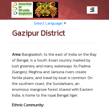
Select Language
▼
Gazipur District
Area:
Bangladesh, to the east of India on the Bay
of Bengal, is a South Asian country marked by
lush greenery and many waterways. Its Padma
(Ganges), Meghna and Jamuna rivers create
fertile plains, and travel by boat is common. On
the southern coast, the Sundarbans, an
enormous mangrove forest shared with Eastern
India, is home to the royal Bengal tiger.
Ethnic Community: