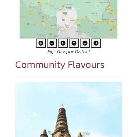
Fig : Gazipur District
Community Flavours