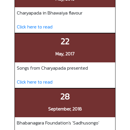
Charyapada in Bhawaiya flavour
Click here to read
22
May, 2017
Songs from Charyapada presented
Click here to read
28
September, 2018
Bhabanagara Foundation's 'Sadhusongo'