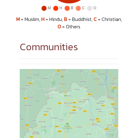
M
= Muslim,
H
= Hindu,
B
= Buddhist,
C
= Christian,
O
= Others
Communities