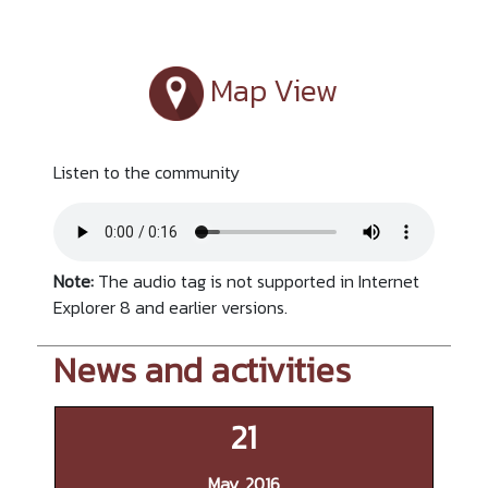
Map View
Listen to the community
Note:
The audio tag is not supported in Internet
Explorer 8 and earlier versions.
News and activities
21
May, 2016