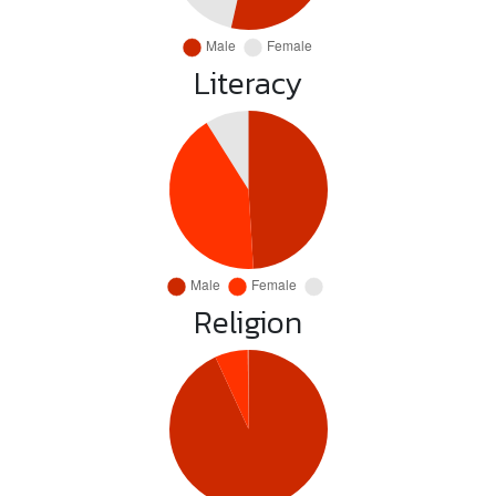
Literacy
Religion