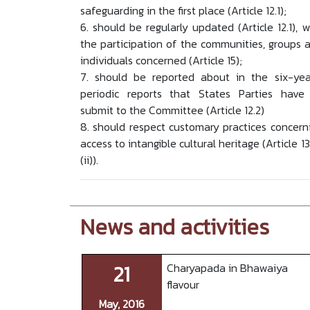
safeguarding in the first place (Article 12.1);
6. should be regularly updated (Article 12.1), w
the participation of the communities, groups 
individuals concerned (Article 15);
7. should be reported about in the six-yea
periodic reports that States Parties have
submit to the Committee (Article 12.2)
8. should respect customary practices concern
access to intangible cultural heritage (Article 13
(ii)).
News and activities
21
Charyapada in Bhawaiya
flavour
May, 2016