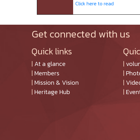
Click here to read
Get connected with us
Quick links
Quic
|
At a glance
|
volu
|
Members
|
Phot
|
Mission & Vision
|
Vide
|
Heritage Hub
|
Even