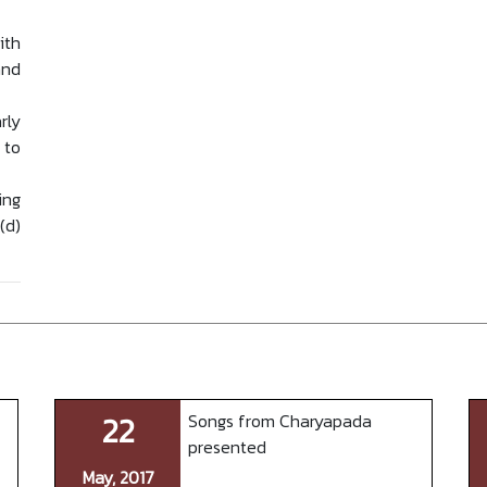
ith
and
rly
 to
ing
(d)
22
Songs from Charyapada
presented
May, 2017