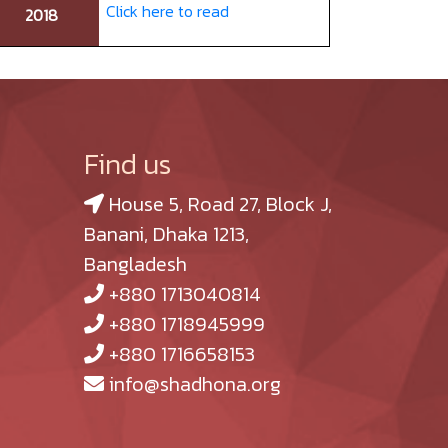
Click here to read
2018
Find us
House 5, Road 27, Block J,
Banani, Dhaka 1213,
Bangladesh
+880 1713040814
+880 1718945999
+880 1716658153
info@shadhona.org