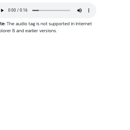
te:
The audio tag is not supported in Internet
plorer 8 and earlier versions.