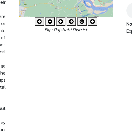
eir
ere
or,
No
Fig : Rajshahi District
ile
Ex
 of
ons
cal
age
the
ups
tal
out
hey
on,