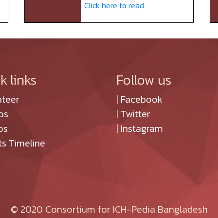
Click here to read
k links
Follow us
nteer
|
Facebook
os
|
Twitter
os
|
Instagram
ts Timeline
© 2020 Consortium for ICH-Pedia Bangladesh