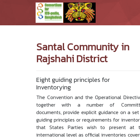
Santal Community in
Rajshahi District
Eight guiding principles for
Inventorying
The Convention and the Operational Directiv
together with a number of Committ
documents, provide explicit guidance on a set
guiding principles or requirements for inventor
that States Parties wish to present at 
international level as official inventories cover