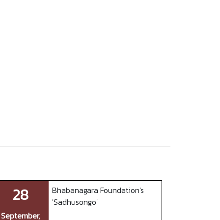
28
Bhabanagara Foundation's
'Sadhusongo'
September,