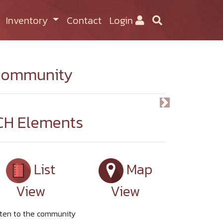
Inventory
Contact
Login
ommunity
Previous
Next
CH Elements
List
Map
View
View
sten to the community