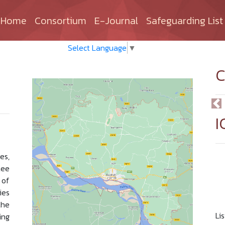
(current)
Home
Consortium
E-Journal
Safeguarding List
Select Language
▼
C
I
es,
ee
 of
ies
the
Li
ing