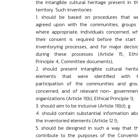
the intangible cultural heritage present in th
territory. Such inventories:
1. should be based on procedures that w
agreed upon with the communities, groups 
where appropriate, individuals concerned, wh
their consent is required before the start
inventorying processes, and for major decisi
during these processes (Article 15; Ethi
Principle 4; Committee documents);
2. should present intangible cultural herit
elements that were identified with 
participation of the communities and gro
concerned, and of relevant non- governmen
organizations (Article 11(b), Ethical Principle 1);
3. should aim to be inclusive (Article 11(b)); g
4. should contain substantial information ab
the inventoried elements (Article 12.1);
5. should be designed in such a way that t
contribute to the purposes of the Conventi