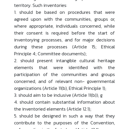
territory. Such inventories:
1. should be based on procedures that were
agreed upon with the communities, groups or,
where appropriate, individuals concerned, while
their consent is required before the start of
inventorying processes, and for major decisions
during these processes (Article 15; Ethical
Principle 4; Committee documents);
2. should present intangible cultural heritage
elements that were identified with the
participation of the communities and groups
concerned, and of relevant non- governmental
organizations (Article 11(b), Ethical Principle 1);
3. should aim to be inclusive (Article 11(b)); g
4. should contain substantial information about
the inventoried elements (Article 12.1);
5. should be designed in such a way that they
contribute to the purposes of the Convention,