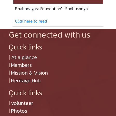
Bhabanagara Foundation's 'Sadhusongo'
Click here to read
Get connected with us
Quick links
|
At a glance
|
Members
|
Mission & Vision
|
Heritage Hub
Quick links
|
volunteer
|
Photos