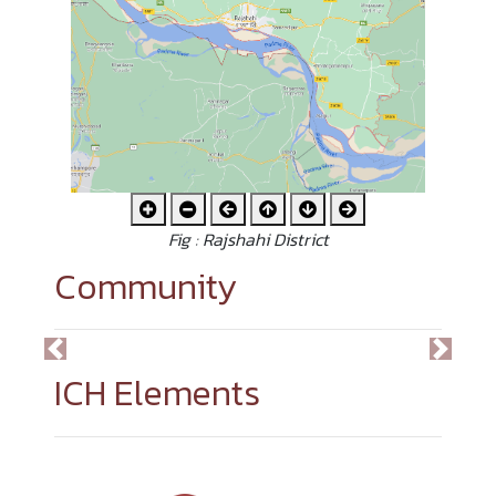
Fig : Rajshahi District
Community
Previous
Next
ICH Elements