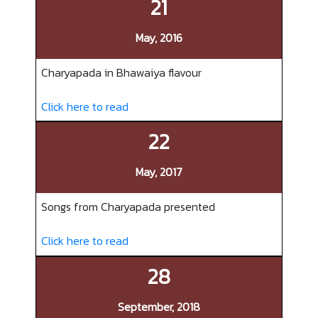
21
May, 2016
Charyapada in Bhawaiya flavour
Click here to read
22
May, 2017
Songs from Charyapada presented
Click here to read
28
September, 2018