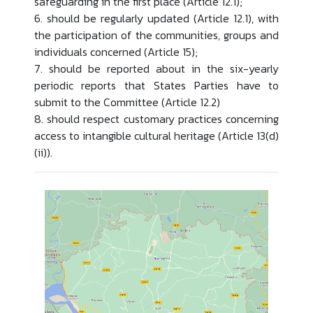
safeguarding in the first place (Article 12.1);
6. should be regularly updated (Article 12.1), with
the participation of the communities, groups and
individuals concerned (Article 15);
7. should be reported about in the six-yearly
periodic reports that States Parties have to
submit to the Committee (Article 12.2)
8. should respect customary practices concerning
access to intangible cultural heritage (Article 13(d)
(ii)).