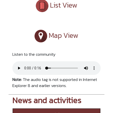
List View
Map View
Listen to the community
Note:
The audio tag is not supported in Internet
Explorer 8 and earlier versions.
News and activities