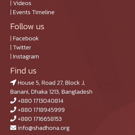
|
Videos
|
Events Timeline
Follow us
|
Facebook
|
Twitter
|
Instagram
Find us
House 5, Road 27, Block J,
Banani, Dhaka 1213, Bangladesh
+880 1713040814
+880 1718945999
+880 1716658153
info@shadhona.org