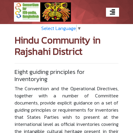
Select Language
▼
Hindu Community in
Rajshahi District
Eight guiding principles for
Inventorying
The Convention and the Operational Directives,
together with a number of Committee
documents, provide explicit guidance on a set of
guiding principles or requirements for inventories
that States Parties wish to present at the
international level as official inventories covering
the intangible cultural heritage present in their