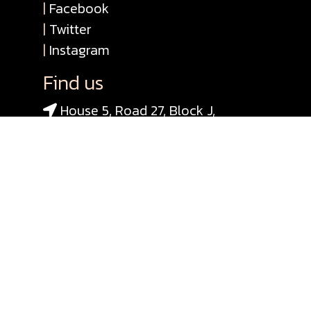
|
Facebook
|
Twitter
|
Instagram
Find us
House 5, Road 27, Block J,
Banani, Dhaka 1213, Bangladesh
+880 1713040814
+880 1718945999
+880 1716658153
info@shadhona.org
© 2020 Consortium for ICH-Pedia
Bangladesh
Designed & Developed By Single Bit
Software