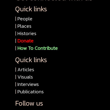
Quick links
|
People
|
Places
|
Histories
|
Donate
|
How To Contribute
Quick links
|
Articles
|
Visuals
|
Interviews
|
Publications
Follow us