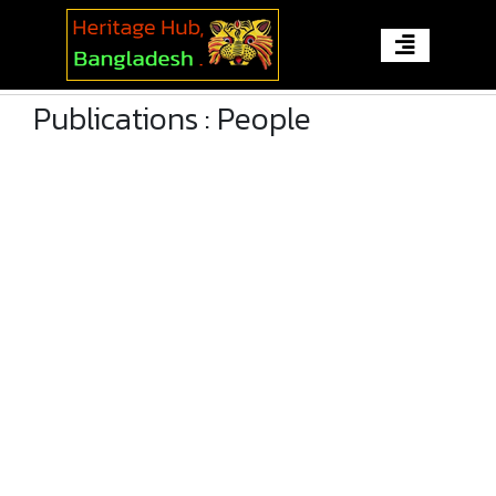
Publications : People