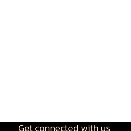
Get connected with us