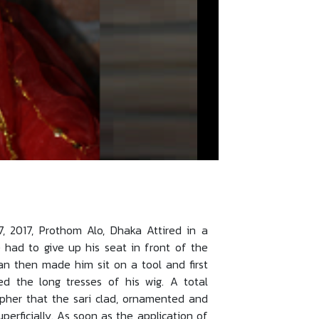
2017, Prothom Alo, Dhaka Attired in a
 had to give up his seat in front of the
an then made him sit on a tool and first
ed the long tresses of his wig. A total
ipher that the sari clad, ornamented and
erficially. As soon as the application of