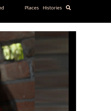
nd
Places
Histories