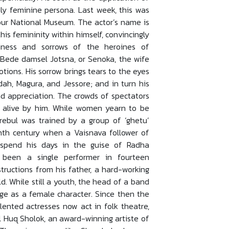
y feminine persona. Last week, this was
our National Museum. The actor’s name is
his femininity within himself, convincingly
iness and sorrows of the heroines of
 Bede damsel Jotsna, or Senoka, the wife
ions. His sorrow brings tears to the eyes
dah, Magura, and Jessore; and in turn his
d appreciation. The crowds of spectators
t alive by him. While women yearn to be
herebul was trained by a group of ‘ghetu’
enth century when a Vaisnava follower of
spend his days in the guise of Radha
’t been a single performer in fourteen
structions from his father, a hard-working
ld. While still a youth, the head of a band
age as a female character. Since then the
lented actresses now act in folk theatre,
l Huq Sholok, an award-winning artiste of