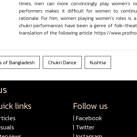
times, men can more convincingly play women’s role
performers makes it difficult for women to continu
rationale. For him, women playing women’s roles is 
chukri performances have been a genre of folk-theatre 
translation of the following article: https://www.prot
s of Bangladesh
Chukri Dance
Kushtia
us
ick links
Follow us
ticles
|
Facebook
isuals
|
Twitter
terviews
|
Instagram