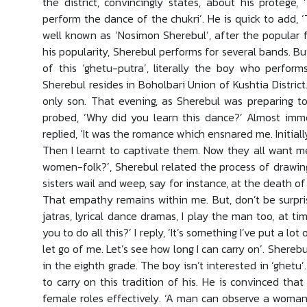
the district, convincingly states, about his protege
perform the dance of the chukri’. He is quick to add, 
well known as ‘Nosimon Sherebul’, after the popular 
his popularity, Sherebul performs for several bands. B
of this ‘ghetu-putra’, literally the boy who perform
Sherebul resides in Boholbari Union of Kushtia District.
only son. That evening, as Sherebul was preparing to
probed, ‘Why did you learn this dance?’ Almost imme
replied, ‘It was the romance which ensnared me. Initial
Then I learnt to captivate them. Now they all want me
women-folk?’, Sherebul related the process of drawi
sisters wail and weep, say for instance, at the death of
That empathy remains within me. But, don’t be surpris
jatras, lyrical dance dramas, I play the man too, at t
you to do all this?’ I reply, ‘It’s something I’ve put a lo
let go of me. Let’s see how long I can carry on’. Shereb
in the eighth grade. The boy isn’t interested in ‘ghetu’
to carry on this tradition of his. He is convinced that
female roles effectively. ‘A man can observe a woman 