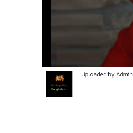
Uploaded by Admin