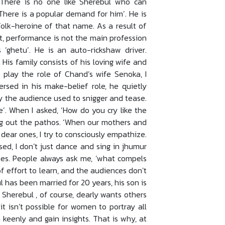
, ‘There is no one like Sherebul who can
‘There is a popular demand for him’. He is
folk-heroine of that name. As a result of
ut, performance is not the main profession
s ‘ghetu’. He is an auto-rickshaw driver.
 His family consists of his loving wife and
 play the role of Chand’s wife Senoka, I
rsed in his make-belief role, he quietly
ly the audience used to snigger and tease.
’. When I asked, ‘How do you cry like the
ng out the pathos. ‘When our mothers and
 dear ones, I try to consciously empathize.
ed, I don’t just dance and sing in jhumur
imes. People always ask me, ‘what compels
t of effort to learn, and the audiences don’t
ul has been married for 20 years, his son is
. Sherebul , of course, dearly wants others
 it isn’t possible for women to portray all
keenly and gain insights. That is why, at