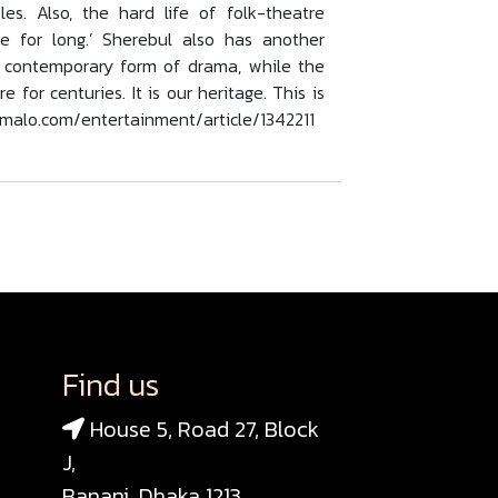
s. Also, the hard life of folk-theatre
e for long.’ Sherebul also has another
a contemporary form of drama, while the
for centuries. It is our heritage. This is
homalo.com/entertainment/article/1342211
Find us
House 5, Road 27, Block
J,
Banani, Dhaka 1213,