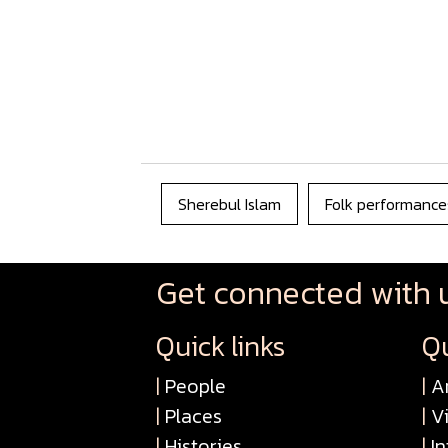
Sherebul Islam
Folk performance
Get connected with 
Quick links
Qu
|
People
|
Ar
|
Places
|
V
|
Histories
|
In