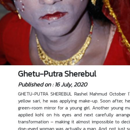
Ghetu-Putra Sherebul
Published on : 16 July, 2020
GHETU-PUTRA SHEREBUL Rashel Mahmud October 17, 
yellow sari, he was applying make-up. Soon after, he
green-room mirror for a young girl. Another young m
applied kohl on his eyes and next carefully arrang
transformation – making it almost impossible to dec
doe-eyed woman was actually a man. And, not just sup