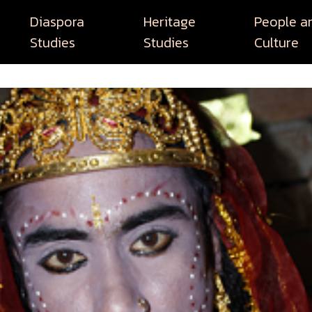
Diaspora
Heritage
People a
Studies
Studies
Culture