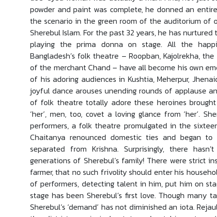
powder and paint was complete, he donned an entirel
the scenario in the green room of the auditorium of 
Sherebul Islam. For the past 32 years, he has nurtured t
playing the prima donna on stage. All the happ
Bangladesh’s folk theatre – Roopban, Kajolrekha, the
of the merchant Chand – have all become his own emot
of his adoring audiences in Kushtia, Meherpur, Jhenai
joyful dance arouses unending rounds of applause an
of folk theatre totally adore these heroines brough
‘her’, men, too, covet a loving glance from ‘her’. S
performers, a folk theatre promulgated in the sixte
Chaitanya renounced domestic ties and began to 
separated from Krishna. Surprisingly, there hasn
generations of Sherebul’s family! There were strict in
farmer, that no such frivolity should enter his househo
of performers, detecting talent in him, put him on st
stage has been Sherebul’s first love. Though many ta
Sherebul’s ‘demand’ has not diminished an iota. Rejau